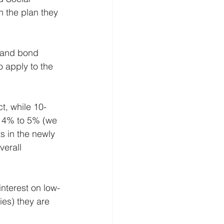
n the plan they 
k and bond 
 apply to the 
ct, while 10-
 4% to 5% (we 
s in the newly 
verall 
nterest on low-
ies) they are 