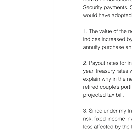
Security payments. S
would have adopted i
1. The value of the 
indices increased by
annuity purchase an
2. Payout rates for in
year Treasury rates
explain why in the ne
retired couple’s port
projected tax bill.
3. Since under my In
risk, fixed-income in
less affected by the 