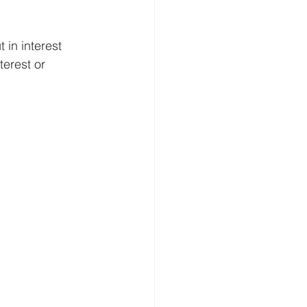
 in interest 
terest or 