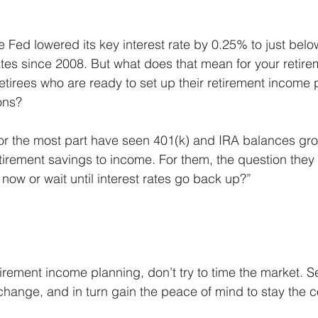
he Fed lowered its key interest rate by 0.25% to just be
 rates since 2008. But what does that mean for your retire
 retirees who are ready to set up their retirement income
ions?
for the most part have seen 401(k) and IRA balances gr
tirement savings to income. For them, the question they o
now or wait until interest rates go back up?”
irement income planning, don’t try to time the market. S
to change, and in turn gain the peace of mind to stay the 