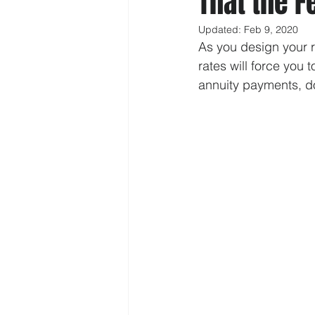
That the F
Updated:
Feb 9, 2020
As you design your re
rates will force you 
annuity payments, don