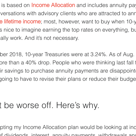
is based on 
Income Allocation
 and includes annuity pa
nversations with advisory clients who are attracted to a
e lifetime income
; most, however, want to buy when 10-y
’s nice to imagine earning the top rates on everything, bu
ally work. And it’s not necessary.
er 2018, 10-year Treasuries were at 3.24%. As of Aug. 
re than a 40% drop. People who were thinking last fall 
eir savings to purchase annuity payments are disappoin
going to have to revise their plans or reduce their budge
 be worse off. Here’s why.
opting my Income Allocation plan would be looking at i
f dividends, interest, annuity payments, withdrawals an