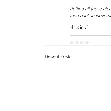
Putting all those el
than back in Novembe
Recent Posts