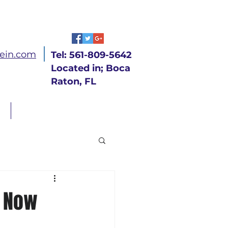
ein.com
Tel: 561-809-5642
Located in; Boca
Raton, FL
CONTACT
n Now