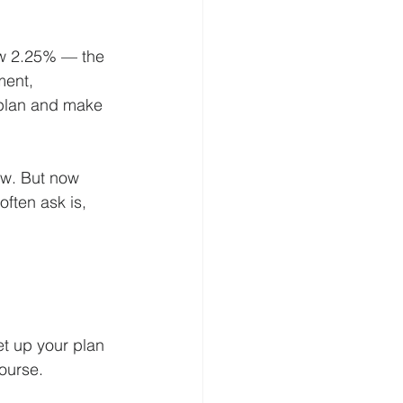
low 2.25% — the 
ment, 
 plan and make 
ow. But now 
ften ask is, 
et up your plan 
course.