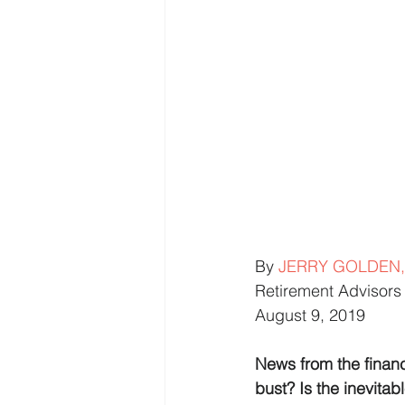
By 
JERRY GOLDEN,
Retirement Advisors 
August 9, 2019
News from the financ
bust? Is the inevitabl