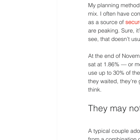
My planning method 
mix. I often have co
as a source of 
secur
are peaking. Sure, it
see, that doesn’t usu
At the end of Novemb
sat at 1.86% — or mo
use up to 30% of th
they waited, they’re 
think.
They may not
A typical couple ad
from a combination o