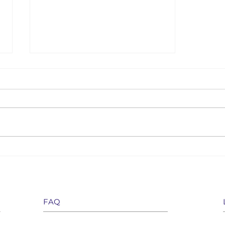
How do fixed term annuities fit
within modern retirement
planning?
FAQ