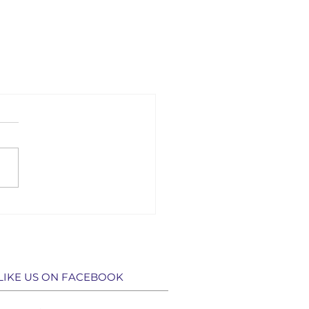
LIKE US ON FACEBOOK