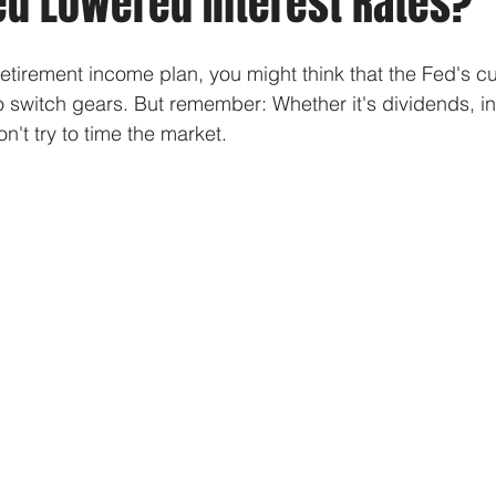
ed Lowered Interest Rates?
tirement income plan, you might think that the Fed's cut
to switch gears. But remember: Whether it's dividends, in
't try to time the market.