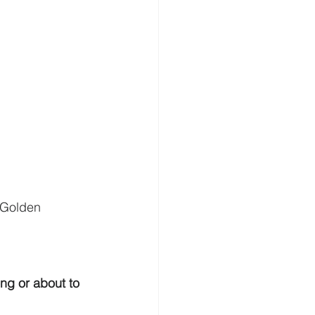
| Golden 
ng or about to 