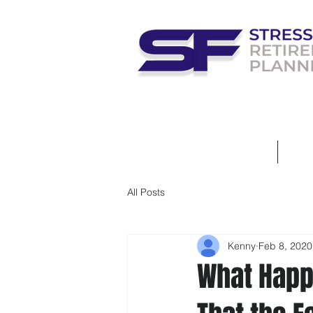
HOME
MEE
All Posts
Kenny
Feb 8, 2020
What Happ