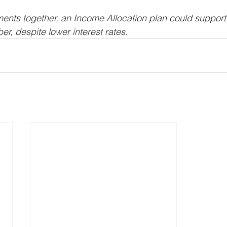
ements together, an Income Allocation plan could suppor
r, despite lower interest rates.