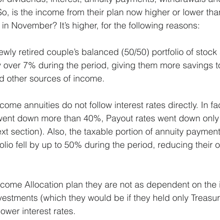
o, is the income from their plan now higher or lower tha
n November? It’s higher, for the following reasons:
newly retired couple’s balanced (50/50) portfolio of stoc
 over 7% during the period, giving them more savings to
d other sources of income.
come annuities do not follow interest rates directly. In fa
 went down more than 40%, Payout rates went down only
xt section). Also, the taxable portion of annuity payment
folio fell by up to 50% during the period, reducing their o
come Allocation plan they are not as dependent on the i
vestments (which they would be if they held only Treasur
lower interest rates.