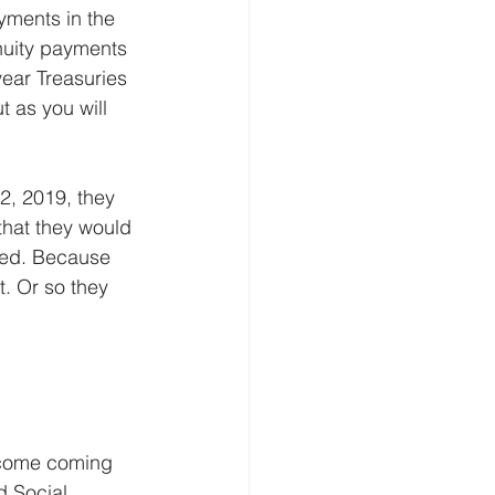
yments in the 
nnuity payments 
ear Treasuries 
t as you will 
2, 2019, they 
that they would 
ted. Because 
t. Or so they 
ncome coming 
d Social 