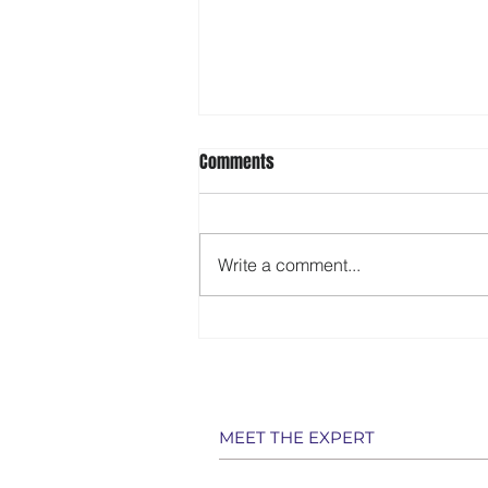
Comments
Write a comment...
‘Inside Edition’ features 107-year-
old Sarasota driver
MEET THE EXPERT