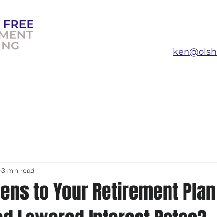
ken@olsh
T THE EXPERT
FAQ
3 min read
ens to Your Retirement Pla