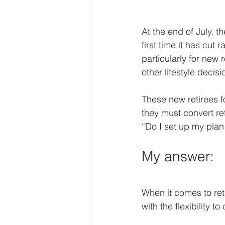
At the end of July, t
first time it has cut
particularly for new
other lifestyle decis
These new retirees 
they must convert re
“Do I set up my plan 
My answer:
When it comes to ret
with the flexibility 