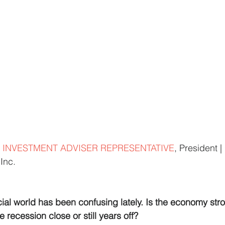
 INVESTMENT ADVISER REPRESENTATIVE
, President 
Inc.
ial world has been confusing lately. Is the economy stro
e recession close or still years off?