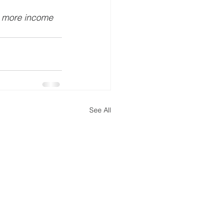
t more income 
See All