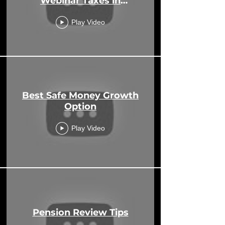
Webinar Taxes in
Retirement
Play Video
Best Safe Money Growth
Option
Play Video
Pension Review Tips