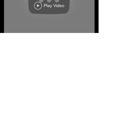
Play Video
Load More
MEET THE EXPERT
VIDEOS
FAQ