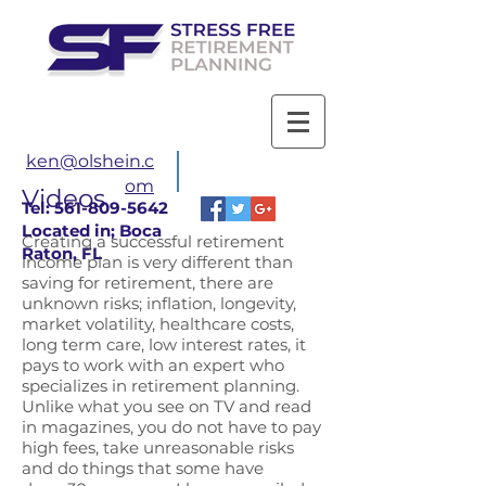
ken@olshein.c
om
Videos
Tel:
561-809-5642
Located in; Boca
Creating a successful retirement
Raton, FL
income plan is very different than
saving for retirement, there are
unknown risks; inflation, longevity,
market volatility, healthcare costs,
long term care, low interest rates, it
pays to work with an expert who
specializes in retirement planning.
Unlike what you see on TV and read
in magazines, you do not have to pay
high fees, take unreasonable risks
and do things that some have