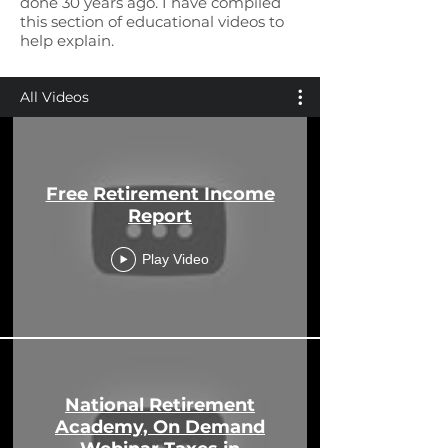
done 30 years ago. I have compiled
this section of educational videos to
help explain.
All Videos
Free Retirement Income
Report
Play Video
National Retirement
Academy, On Demand