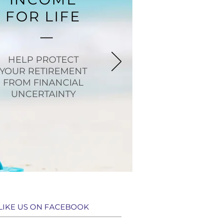
FOR LIFE
HELP PROTECT
YOUR RETIREMENT
FROM FINANCIAL
UNCERTAINTY
LIKE US ON FACEBOOK