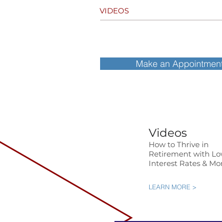
VIDEOS
Make an Appointmen
Videos
How to Thrive in
Retirement with L
Interest Rates & Mo
LEARN MORE >