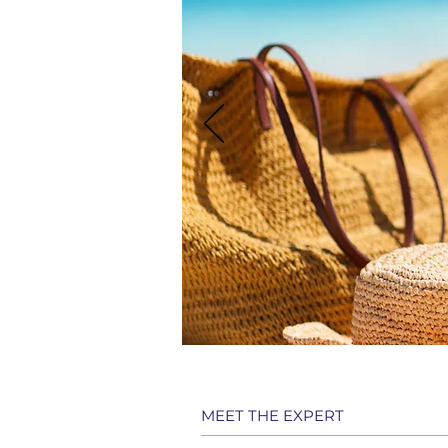
MEET THE EXPERT