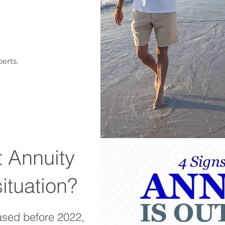
erts.
t Annuity
situation?
ased before 2022,