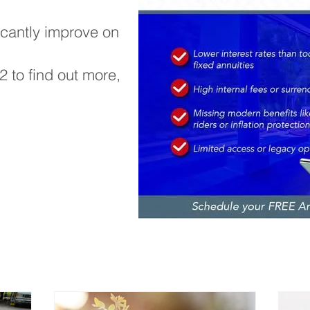
icantly improve on
42 to find out more,