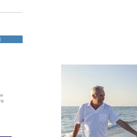
t
ow
re