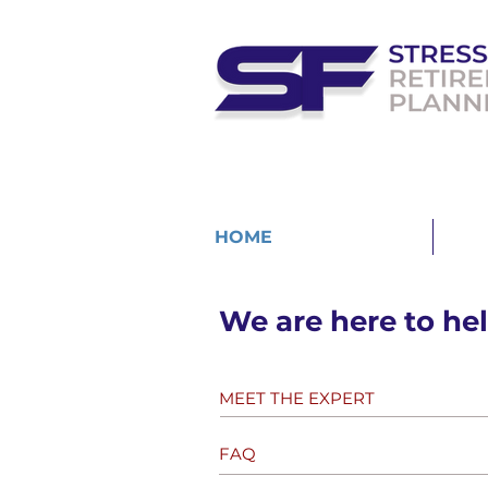
HOME
MEE
We are here to hel
MEET THE EXPERT
FAQ