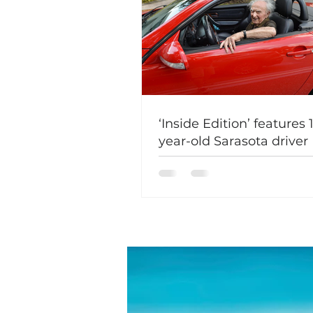
‘Inside Edition’ features 
year-old Sarasota driver