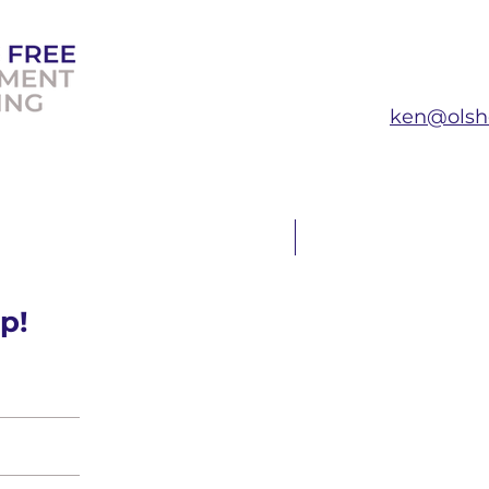
ken@olsh
T THE EXPERT
FAQ
p!