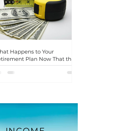
at Happens to Your
tirement Plan Now That the
d Lowered Interest Rates?
INCOME