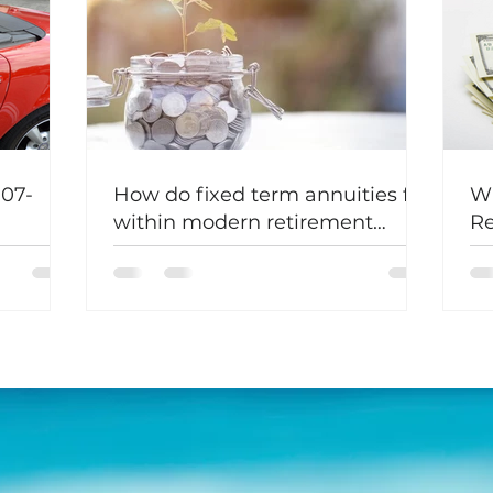
107-
How do fixed term annuities fit
Wh
within modern retirement
Re
planning?
Fe