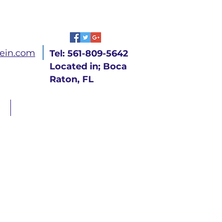
ein.com
Tel: 561-809-5642
Located in; Boca
Raton, FL
CONTACT