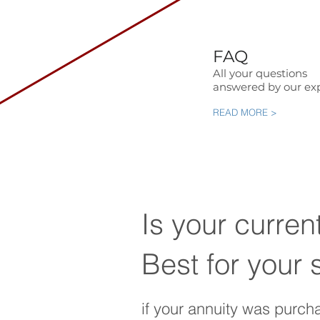
FAQ
All your questions
answered by our exp
READ MORE >
Is your curren
Best for your 
if your annuity was purch