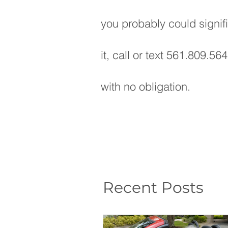
you probably could signif
it, call or text 561.809.56
with no obligation.
Recent Posts